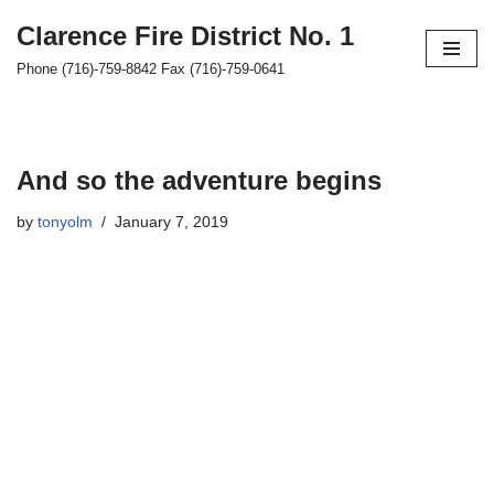
Clarence Fire District No. 1
Skip
Phone (716)-759-8842 Fax (716)-759-0641
to
content
And so the adventure begins
by
tonyolm
January 7, 2019