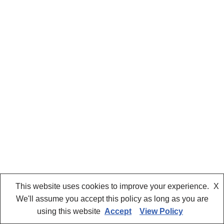
This website uses cookies to improve your experience.
X
We'll assume you accept this policy as long as you are
using this website
Accept
View Policy
Neve
| Powered by
WordPress