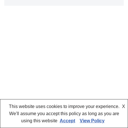
This website uses cookies to improve your experience.
X
We'll assume you accept this policy as long as you are
using this website
Accept
View Policy
Neve
| Powered by
WordPress