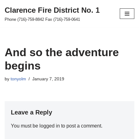
Clarence Fire District No. 1
Skip
Phone (716)-759-8842 Fax (716)-759-0641
to
content
And so the adventure
begins
by
tonyolm
January 7, 2019
Leave a Reply
You must be
logged in
to post a comment.